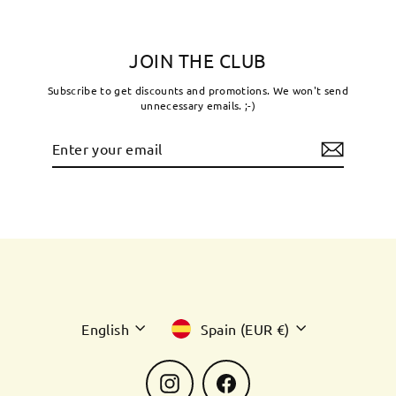
JOIN THE CLUB
Subscribe to get discounts and promotions. We won't send
unnecessary emails. ;-)
Enter
Subscribe
your
email
Language
Currency
English
Spain (EUR €)
Instagram
Facebook