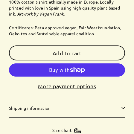
100% cotton t-shirt ethically made in Europe. Locally
printed with love in Spain using high quality plant based
ink.
Artwork by
Vegan Frank
.
Certificates: Peta-approved vegan, Fair Wear foundation,
Oeko-tex and Sustainable apparel coalition.
Add to cart
More payment options
Shipping information
Size chart