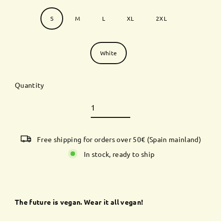
Size
S
M
L
XL
2XL
Color
White
Quantity
Free shipping for orders over 50€ (Spain mainland)
In stock, ready to ship
The future is vegan. Wear it all vegan!