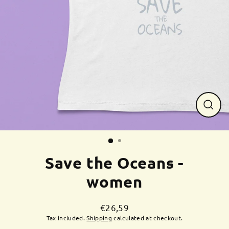
Close
(esc)
Save the Oceans -
women
€26,59
Regular
Tax included.
Shipping
calculated at checkout.
price