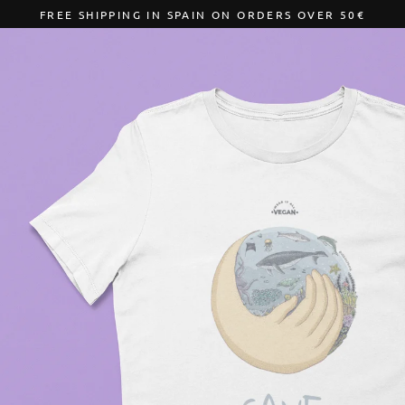
Skip
FREE SHIPPING IN SPAIN ON ORDERS OVER 50€
to
content