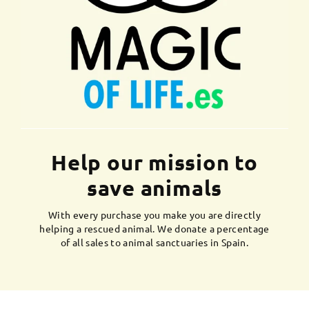
Help our mission to
save animals
With every purchase you make you are directly
helping a rescued animal. We donate a percentage
of all sales to animal sanctuaries in Spain.