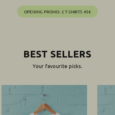
OPENING PROMO: 2 T-SHIRTS 45€
BEST SELLERS
Your favourite picks.