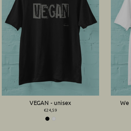
VEGAN - unisex
We 
€24,59