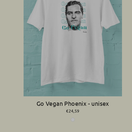
Go Vegan Phoenix - unisex
€24,59