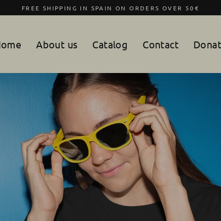
FREE SHIPPING IN SPAIN ON ORDERS OVER 50€
Home
About us
Catalog
Contact
Dona