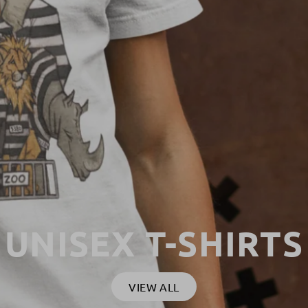
UNISEX T-SHIRTS
VIEW ALL