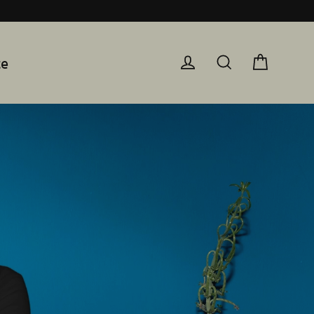
te
Cart
Log in
Search