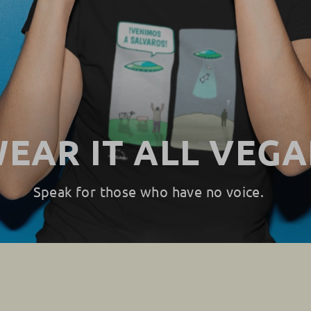
EAR IT ALL VEG
Speak for those who have no voice.