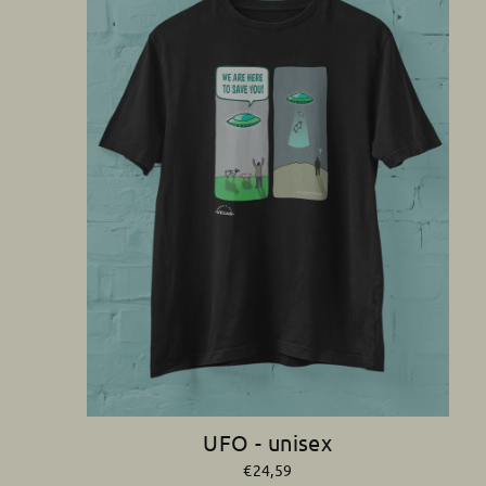
UFO - unisex
€24,59