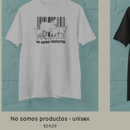
No somos productos - unisex
€24,59