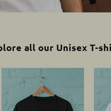
lore all our Unisex T-sh