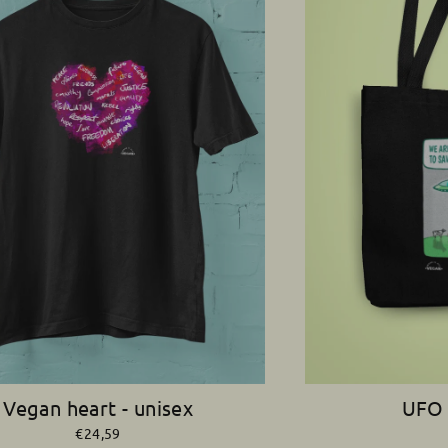
Vegan heart - unisex
UFO 
€24,59