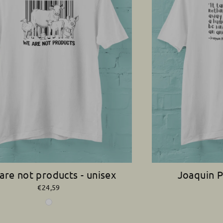
are not products - unisex
Joaquin P
€24,59