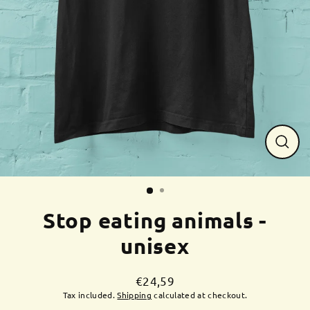
Close
(esc)
Stop eating animals -
unisex
€24,59
Regular
Tax included.
Shipping
calculated at checkout.
price