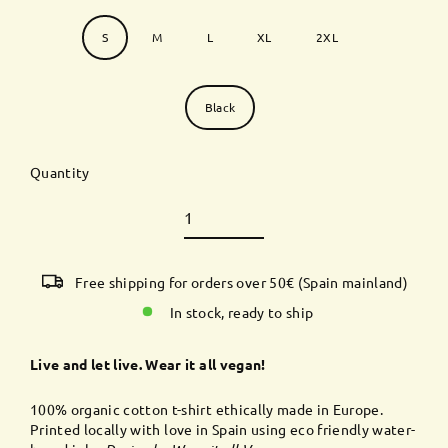
Size
S
M
L
XL
2XL
Color
Black
Quantity
Free shipping for orders over 50€ (Spain mainland)
In stock, ready to ship
Live and let live. Wear it all vegan!
100% organic cotton t-shirt ethically made in Europe.
Printed
locally
with love in Spain using eco friendly water-