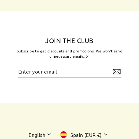
JOIN THE CLUB
Subscribe to get discounts and promotions. We won't send
unnecessary emails. ;-)
Enter
Subscribe
your
email
Language
Currency
English
Spain (EUR €)