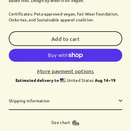
based inks.
Design by Wear it all Vegan.
Certificates: Peta-approved vegan, Fair Wear foundation,
Oeko-tex, and Sustainable apparel coalition.
Add to cart
More payment options
Estimated delivery to
United States
Aug 14⁠–19
Shipping information
Size chart