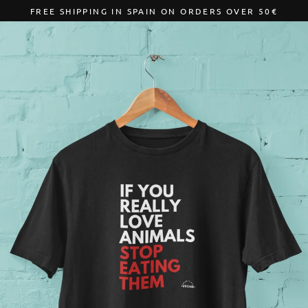
Skip
FREE SHIPPING IN SPAIN ON ORDERS OVER 50€
to
content