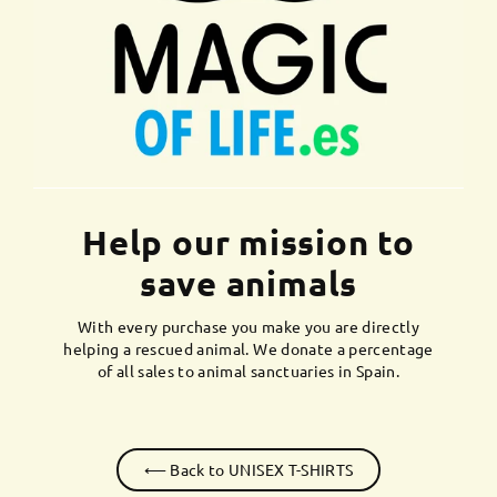
Help our mission to
save animals
With every purchase you make you are directly
helping a rescued animal. We donate a percentage
of all sales to animal sanctuaries in Spain.
⟵ Back to UNISEX T-SHIRTS